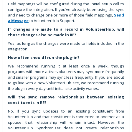
Field mappings will be configured during the initial setup call to
configure the integration. If you’ve already been using the sync
and need to change one or more of those field mappings,
Send
a Message
to VolunteerHub Support.
If changes are made to a record in VolunteerHub, will
those changes also be made in RE?
Yes, as long as the changes were made to fields included in the
integration.
How often should I run the plug-in?
We recommend running it at least once a week, though
programs with more active volunteers may sync more frequently
and smaller programs may sync less frequently. If you are about
to go live with a new VolunteerHub site, we recommend running
the plug-in every day until initial site activity wanes.
Will the sync remove relationships between existing
constituents in RE?
No. If you sync updates to an existing constituent from
VolunteerHub and that constituent is connected to another as a
spouse, that relationship will remain intact. However, the
VolunteerHub Synchronizer does not create relationships