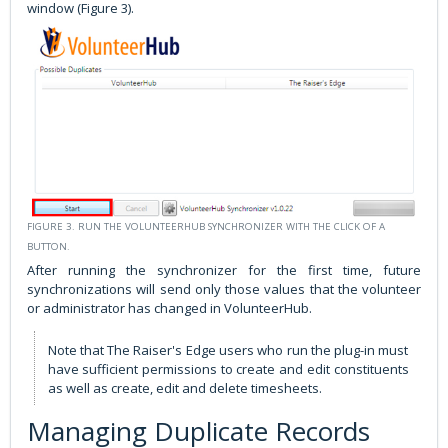
window (Figure 3).
FIGURE 3. RUN THE VOLUNTEERHUB SYNCHRONIZER WITH THE CLICK OF A
BUTTON.
After running the synchronizer for the first time, future
synchronizations will send only those values that the volunteer
or administrator has changed in VolunteerHub.
Note that The Raiser's Edge users who run the plug-in must
have sufficient permissions to create and edit constituents
as well as create, edit and delete timesheets.
Managing Duplicate Records