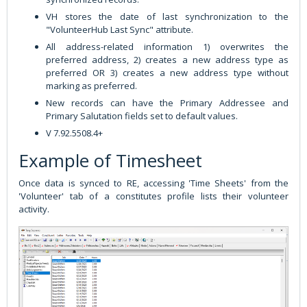
VH stores the date of last synchronization to the
"VolunteerHub Last Sync" attribute.
All address-related information 1) overwrites the
preferred address, 2) creates a new address type as
preferred OR 3) creates a new address type without
marking as preferred.
New records can have the Primary Addressee and
Primary Salutation fields set to default values.
V 7.92.5508.4+
Example of Timesheet
Once data is synced to RE, accessing 'Time Sheets' from the
'Volunteer' tab of a constitutes profile lists their volunteer
activity.