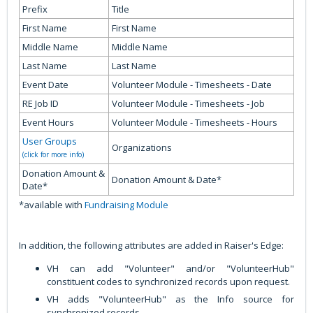
Prefix
Title
First Name
First Name
Middle Name
Middle Name
Last Name
Last Name
Event Date
Volunteer Module - Timesheets - Date
RE Job ID
Volunteer Module - Timesheets - Job
Event Hours
Volunteer Module - Timesheets - Hours
User Groups
Organizations
(click for more info)
Donation Amount &
Donation Amount & Date*
Date*
*available with
Fundraising Module
In addition, the following attributes are added in Raiser's Edge:
VH can add "Volunteer" and/or "VolunteerHub"
constituent codes to synchronized records upon request.
VH adds "VolunteerHub" as the Info source for
synchronized records.