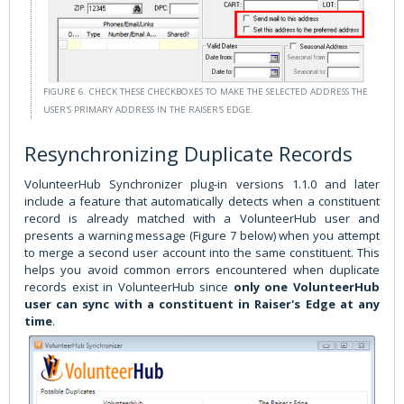
FIGURE 6. CHECK THESE CHECKBOXES TO MAKE THE SELECTED ADDRESS THE
USER'S PRIMARY ADDRESS IN THE RAISER'S EDGE.
Resynchronizing Duplicate Records
VolunteerHub Synchronizer plug-in versions 1.1.0 and later
include a feature that automatically detects when a constituent
record is already matched with a VolunteerHub user and
presents a warning message (Figure 7 below) when you attempt
to merge a second user account into the same constituent. This
helps you avoid common errors encountered when duplicate
records exist in VolunteerHub since
only one VolunteerHub
user can sync with a constituent in Raiser's Edge at any
time
.