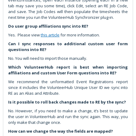
tab may save you some time), click Edit, select an RE Job Code,
and save. The Job Codes will then populate the timesheets the
next time you run the VolunteerHub Synchronizer plug-in.
Do user group affiliations sync into RE?
Yes. Please view
this article
for more information.
Can I sync responses to additional custom user form
questions into RE?
No. You will need to import those manually.
Which VolunteerHub report is best when importing
affiliations and custom User Form questions into RE?
We recommend the unformatted Event Registrations report
since it includes the VolunteerHub Unique User ID we sync into
RE as an Alias and Attribute.
Is it possible to roll back changes made to RE by the sync?
No. However, if you need to make a change, it’s best to update
the user in VolunteerHub and run the sync again. This way, you
only make that change once.
How can we change the way the fields are mapped?