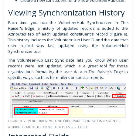
Create a new constituent for the new VolunteerHub user.
Viewing Synchronization History
Each time you run the VolunteerHub Synchronizer in The
Raiser's Edge, a history of updated records is added to the
Attributes tab of each updated constituent's record (Figure 8).
This history includes the VolunteerHub User ID and the date that
user record was last updated using the VolunteerHub
Synchronizer tool.
The VolunteerHub Last Sync date lets you know when user
records were last updated, which is a great tool for those
organizations formatting the user data in The Raiser's Edge in
specific ways, such as for mailers or special reports.
FIGURE 8. VIEW HISTORICAL VOLUNTEERHUB SYNCHRONIZATION DATA IN THE
ATTRIBUTES TAB OF THE CONSTITUENT'S USER RECORD.