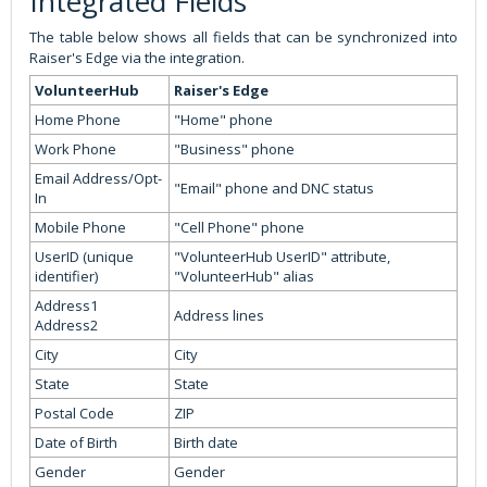
Integrated Fields
The table below shows all fields that can be synchronized into
Raiser's Edge via the integration.
VolunteerHub
Raiser's Edge
Home Phone
"Home" phone
Work Phone
"Business" phone
Email Address/Opt-
"Email" phone and DNC status
In
Mobile Phone
"Cell Phone" phone
UserID (unique
"VolunteerHub UserID" attribute,
identifier)
"VolunteerHub" alias
Address1
Address lines
Address2
City
City
State
State
Postal Code
ZIP
Date of Birth
Birth date
Gender
Gender