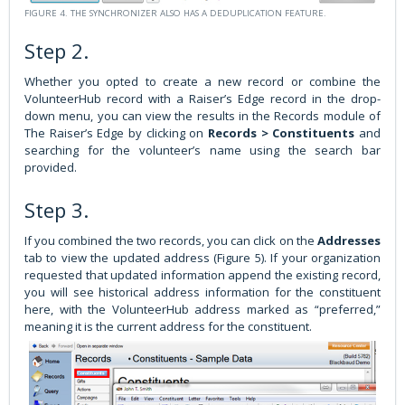
FIGURE 4. THE SYNCHRONIZER ALSO HAS A DEDUPLICATION FEATURE.
Step 2.
Whether you opted to create a new record or combine the
VolunteerHub record with a Raiser’s Edge record in the drop-
down menu, you can view the results in the Records module of
The Raiser’s Edge by clicking on
Records > Constituents
and
searching for the volunteer’s name using the search bar
provided.
Step 3.
If you combined the two records, you can click on the
Addresses
tab to view the updated address (Figure 5). If your organization
requested that updated information append the existing record,
you will see historical address information for the constituent
here, with the VolunteerHub address marked as “preferred,”
meaning it is the current address for the constituent.