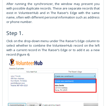
After running the synchronizer, the window may present you
with possible duplicate records. These are separate records that
exist in VolunteerHub and in The Raiser’s Edge with the same
name, often with different personal information such as address
or phone number.
Step 1.
Click on the drop-down menu under The Raiser’s Edge column to
select whether to combine the VolunteerHub record on the left
with a current record in The Raiser’s Edge or to add it as a new
record (Figure 4).