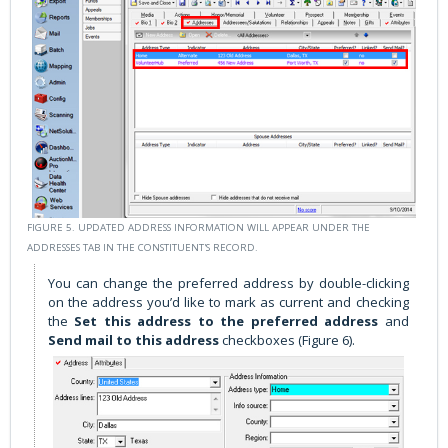
FIGURE 5. UPDATED ADDRESS INFORMATION WILL APPEAR UNDER THE
ADDRESSES TAB IN THE CONSTITUENT'S RECORD.
You can change the preferred address by double-clicking
on the address you’d like to mark as current and checking
the
Set this address to the preferred address
and
Send mail to this address
checkboxes (Figure 6).