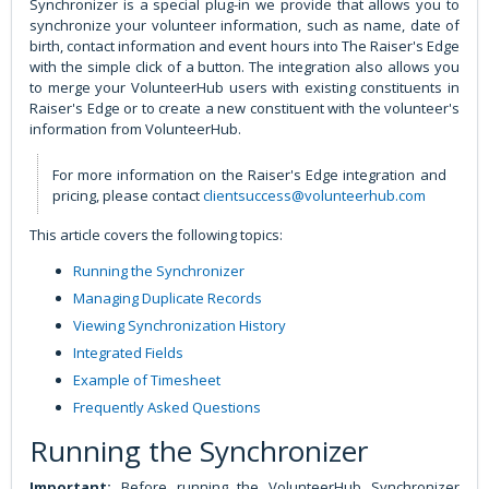
Synchronizer is a special plug-in we provide that allows you to
synchronize your volunteer information, such as name, date of
birth, contact information and event hours into The Raiser's Edge
with the simple click of a button. The integration also allows you
to merge your VolunteerHub users with existing constituents in
Raiser's Edge or to create a new constituent with the volunteer's
information from VolunteerHub.
For more information on the Raiser's Edge integration and
pricing, please contact
clientsuccess@volunteerhub.com
This article covers the following topics:
Running the Synchronizer
Managing Duplicate Records
Viewing Synchronization History
Integrated Fields
Example of Timesheet
Frequently Asked Questions
Running the Synchronizer
Important:
Before running the VolunteerHub Synchronizer