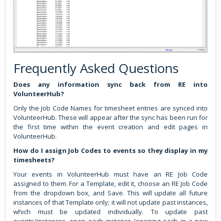
Frequently Asked Questions
Does any information sync back from RE into
VolunteerHub?
Only the Job Code Names for timesheet entries are synced into
VolunteerHub. These will appear after the sync has been run for
the first time within the event creation and edit pages in
VolunteerHub.
How do I assign Job Codes to events so they display in my
timesheets?
Your events in VolunteerHub must have an RE Job Code
assigned to them. For a Template, edit it, choose an RE Job Code
from the dropdown box, and Save. This will update all future
instances of that Template only; it will not update past instances,
which must be updated individually. To update past
events/instances, open each instance (opening each in a new