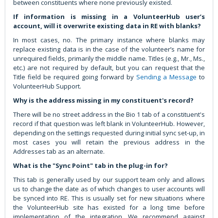
between constituents where none previously existed.
If information is missing in a VolunteerHub user’s
account, will it overwrite existing data in RE with blanks?
In most cases, no. The primary instance where blanks may
replace existing data is in the case of the volunteer’s name for
unrequired fields, primarily the middle name. Titles (e.g., Mr., Ms.,
etc.) are not required by default, but you can request that the
Title field be required going forward by
Sending a Message
to
VolunteerHub Support.
Why is the address missing in my constituent's record?
There will be no street address in the Bio 1 tab of a constituent's
record if that question was left blank in VolunteerHub. However,
depending on the settings requested during initial sync set-up, in
most cases you will retain the previous address in the
Addresses tab as an alternate.
What is the "Sync Point" tab in the plug-in for?
This tab is generally used by our support team only and allows
us to change the date as of which changes to user accounts will
be synced into RE. This is usually set for new situations where
the VolunteerHub site has existed for a long time before
implementation of the integration. We recommend against