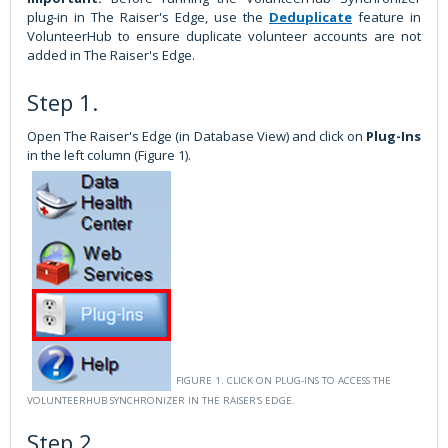
plug-in in The Raiser's Edge, use the
Deduplicate
feature in
VolunteerHub to ensure duplicate volunteer accounts are not
added in The Raiser's Edge.
Step 1.
Open The Raiser's Edge (in Database View) and click on
Plug-Ins
in the left column (Figure 1).
FIGURE 1. CLICK ON PLUG-INS TO ACCESS THE
VOLUNTEERHUB SYNCHRONIZER IN THE RAISER'S EDGE.
Step 2.