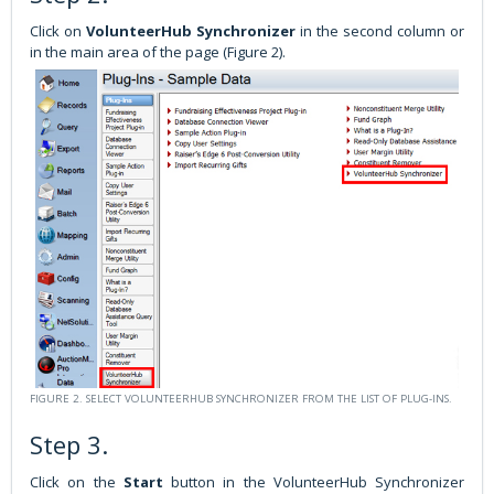
Click on
VolunteerHub Synchronizer
in the second column or
in the main area of the page (Figure 2).
FIGURE 2. SELECT VOLUNTEERHUB SYNCHRONIZER FROM THE LIST OF PLUG-INS.
Step 3.
Click on the
Start
button in the VolunteerHub Synchronizer