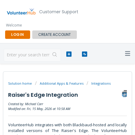
Customer Support
Welcome
LOGIN
CREATE ACCOUNT
Solution home
Additional Apps & Features
Integrations
Raiser's Edge Integration
Created by: Michael Carr
Modified on: Fri, 15 May, 2026 at 10:58 AM
VolunteerHub integrates with both Blackbaud-hosted and locally
installed versions of The Raiser's Edge. The VolunteerHub