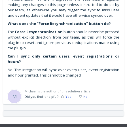
making any changes to this page unless instructed to do so by
our team, as otherwise you may trigger the sync to miss user
and event updates that it would have otherwise synced over.
What does the "Force Resynchronization" button do?
The
Force Resynchronization
button should never be pressed
without explicit direction from our team, as this will force the
plug-in to reset and ignore previous deduplications made using
the plug-in.
Can I sync only certain users, event registrations or
hours?
No. The integration will sync over every user, event registration
and hour granted. This cannot be changed.
Michael is the author of this solution article.
M
Did you find it helpful?
Yes
No