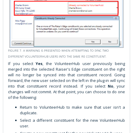
FIGURE 7. A WARNING IS PRESENTED WHEN ATTEMPTING TO SYNC TWO
DIFFERENT VOLUNTEERHUB USERS INTO THE SAME RE CONSTITUENT.
If you select
Yes
, the VolunteerHub user previously being
merged into the selected Raiser's Edge constituent on the right
will no longer be synced into that constituent record. Going
forward, the new user selected on the left in the plug-in will sync
into that constituent record instead. If you select
No
, your
changes will not commit. At that point, you can choose to do one
of the following:
Return to VolunteerHub to make sure that user isn't a
duplicate.
Select a different constituent for the new VolunteerHub
user.