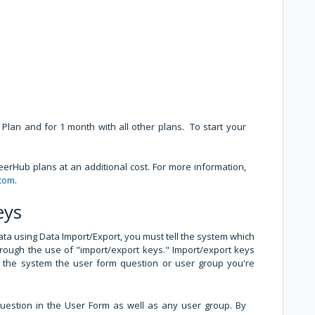
e Plan and for 1 month with all other plans. To start your
erHub plans at an additional cost. For more information,
.com
.
eys
ta using Data Import/Export, you must tell the system which
through the use of "import/export keys." Import/export keys
ell the system the user form question or user group you're
uestion in the User Form as well as any user group. By