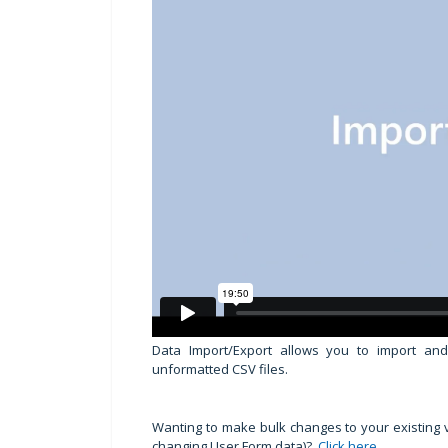
Data Import/Export allows you to import an
unformatted CSV files.
Wanting to make bulk changes to your existing
changing User Form data)?
Click here