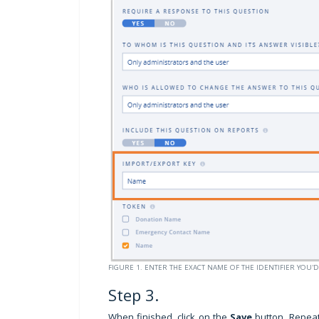
FIGURE 1. ENTER THE EXACT NAME OF THE IDENTIFIER YOU'D
Step 3.
When finished, click on the
Save
button. Repeat