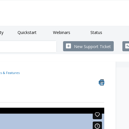
ty
Quickstart
Webinars
Status
New Support Ticket
s & Features