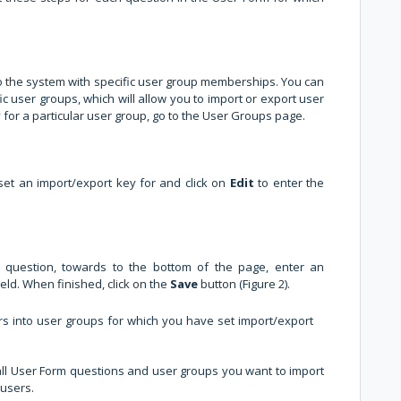
o the system with specific user group memberships. You can
ic user groups, which will allow you to import or export user
for a particular user group, go to the User Groups page.
 set an import/export key for and click on
Edit
to enter the
 question, towards to the bottom of the page, enter an
ield. When finished, click on the
Save
button (Figure 2).
ers into user groups for which you have set import/export
all User Form questions and user groups you want to import
 users.