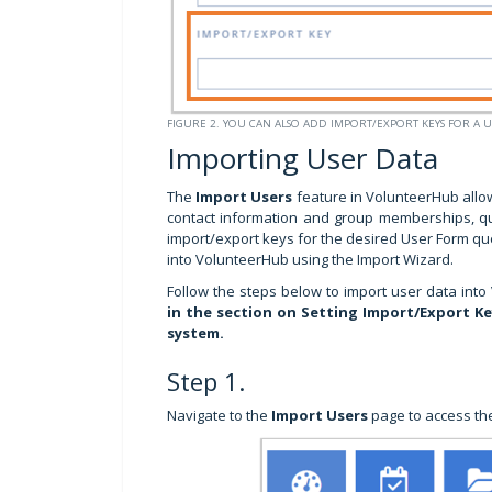
FIGURE 2. YOU CAN ALSO ADD IMPORT/EXPORT KEYS FOR A 
Importing User Data
The
Import Users
feature in VolunteerHub allo
contact information and group memberships, qui
import/export keys for the desired User Form que
into VolunteerHub using the Import Wizard.
Follow the steps below to import user data into
in the section on Setting Import/Export K
system.
Step 1.
Navigate to the
Import Users
page to access the