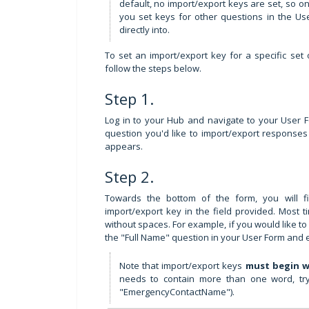
default, no import/export keys are set, so o
you set keys for other questions in the Us
directly into.
To set an import/export key for a specific set o
follow the steps below.
Step 1.
Log in to your Hub and navigate to your User For
question you'd like to import/export responses
appears.
Step 2.
Towards the bottom of the form, you will 
import/export key in the field provided. Most t
without spaces. For example, if you would like t
the "Full Name" question in your User Form and 
Note that import/export keys
must begin w
needs to contain more than one word, try 
"EmergencyContactName").