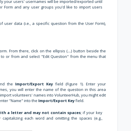
nly your users' usernames will be imported/exported until
er Form and any user groups you'd like to import users
f user data (i.e., a specific question from the User Form),
m. From there, click on the ellipsis (
...
) button beside the
 to or from and select "Edit Question" from the menu that
find the
Import/Export Key
field (Figure 1). Enter your
imes, you will enter the name of the question in this area
o import volunteers' names into VolunteerHub, you might edit
enter "Name" into the
Import/Export Key
field.
ith a letter and may not contain spaces
; if your key
capitalizing each word and omitting the spaces (e.g.,