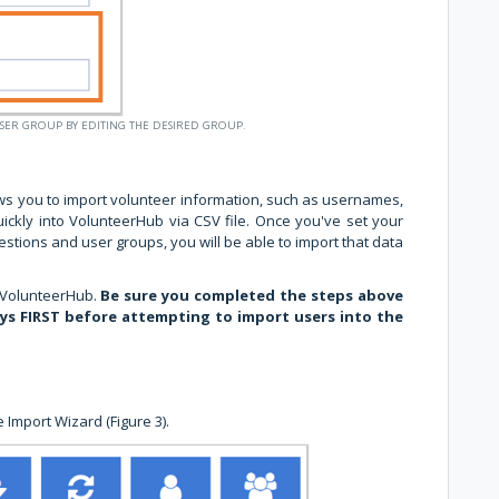
USER GROUP BY EDITING THE DESIRED GROUP.
ws you to import volunteer information, such as usernames,
ckly into VolunteerHub via CSV file. Once you've set your
stions and user groups, you will be able to import that data
 VolunteerHub.
Be sure you completed the steps above
eys FIRST before attempting to import users into the
 Import Wizard (Figure 3).