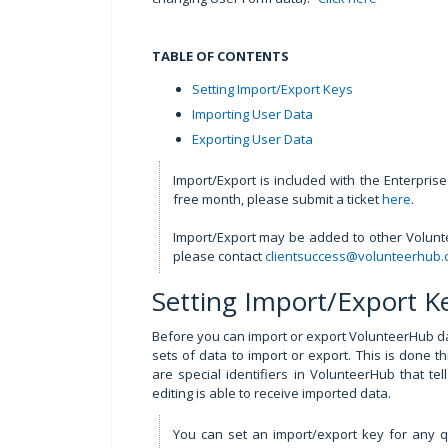
TABLE OF CONTENTS
Setting Import/Export Keys
Importing User Data
Exporting User Data
Import/Export is included with the Enterpris
free month, please submit a ticket
here
.
Import/Export may be added to other Volunte
please contact
clientsuccess@volunteerhub
Setting Import/Export K
Before you can import or export VolunteerHub da
sets of data to import or export. This is done 
are special identifiers in VolunteerHub that t
editing is able to receive imported data.
You can set an import/export key for any q