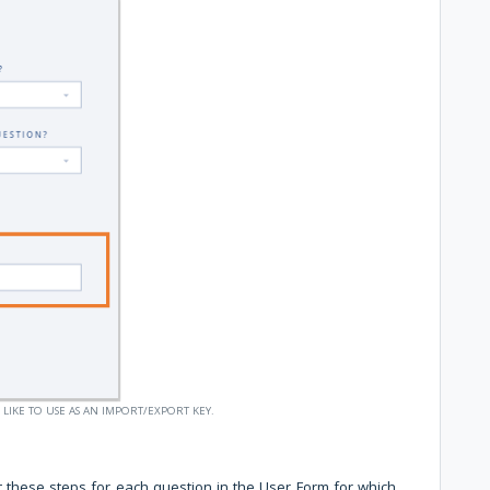
 LIKE TO USE AS AN IMPORT/EXPORT KEY.
 these steps for each question in the User Form for which