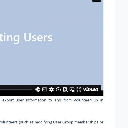
d export user information to and from VolunteerHub in
 volunteers (such as modifying User Group memberships or