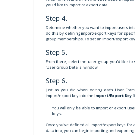
you'd like to import or export data.
Step 4.
Determine whether you want to import users int
do this by defining import/export keys for specif
group memberships. To set an import/export key 
Step 5.
From there, select the user group you'd like to
'User Group Details' window.
Step 6.
Just as you did when editing each User Form
import/export key into the
Import/Export Key
f
You will only be able to import or export us
keys.
Once you've defined all import/export keys for 
data into, you can begin importing and exporting