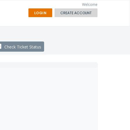
Welcome
LOGIN
CREATE ACCOUNT
Check Ticket Status