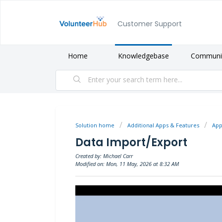
Customer Support
Home
Knowledgebase
Communi
Solution home
Additional Apps & Features
App
Data Import/Export
Created by: Michael Carr
Modified on: Mon, 11 May, 2026 at 8:32 AM