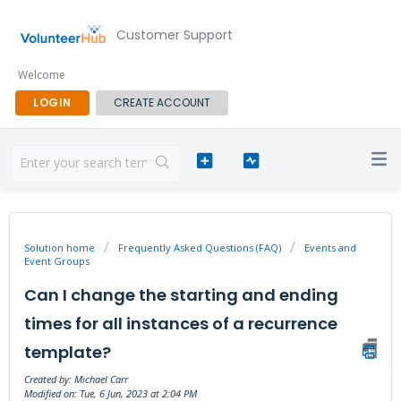
Customer Support
Welcome
LOGIN
CREATE ACCOUNT
Solution home
Frequently Asked Questions (FAQ)
Events and
Event Groups
Can I change the starting and ending
times for all instances of a recurrence
template?
Created by: Michael Carr
Modified on: Tue, 6 Jun, 2023 at 2:04 PM