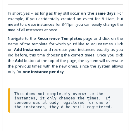
In short, yes -- as long as they still occur
on the same days
. For
example, if you accidentally created an event for 8-11am, but
meant to create instances for 8-11pm, you can easily change the
time of all instances at once.
Navigate to the
Recurrence
Templates
page and click on the
name of the template for which you'd like to adjust times. Click
on
Add
Instances
and recreate your instances exactly as you
did before, this time choosing the correct times. Once you click
the
Add
button at the top of the page, the system will overwrite
the previous times with the new ones, since the system allows
only for
one instance per day
.
This does not completely overwrite the 
instances, it only changes the times.  If 
someone was already registered for one of 
the instances, they'd be still registered.