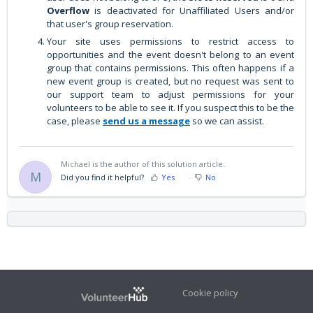
Overflow
is deactivated for Unaffiliated Users and/or
that user's group reservation.
Your site uses permissions to restrict access to
opportunities and the event doesn't belong to an event
group that contains permissions. This often happens if a
new event group is created, but no request was sent to
our support team to adjust permissions for your
volunteers to be able to see it. If you suspect this to be the
case, please
send us a message
so we can assist.
Michael is the author of this solution article.
M
Did you find it helpful?
Yes
No
Cookie policy