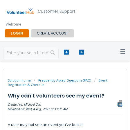
Customer Support
Welcome
LOGIN
CREATE ACCOUNT
Solution home
Frequently Asked Questions (FAQ)
Event
Registration & Check-In
Why can't volunteers see my event?
Created by: Michael Carr
Modified on: Wed, 4 Aug, 2021 at 11:35 AM
A user may not see an event you've built if: