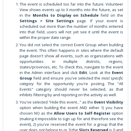
The event is scheduled too far into the future. Volunteer
View shows events up to X months into the future, as set
in the
Months to Display on
Schedule
field on the
Settings > Site Settings
page. If your event is
scheduled out more than the number of months entered
into that field, users will not yet see it until the event is
within the proper date range.
You did not select the correct Event Group when building
the event. This often happens in sites where the default
page doesn't show all events, such as organizations with
opportunities in multiple districts, regions,
states/provinces, etc. To check this, navigate to the event
in the Admin interface and click
Edit
. Look at the
Event
Group
field and ensure you've selected the
most specific
category
for the opportunity you're posting. The "All
Events" category should never be selected, as that
inhibits filtering by and reporting on the activity as well.
You've selected "Hide this event..." as the
Event Visibility
option when building the event AND either 1) you have
chosen NO as the
Allow Users to Self-Register
option
(making it impossible to sign up for and therefore see the
event), 2) you've reserved the event for a group that the
user does not belong to or 3) the
Slots Reserved
is 0 and