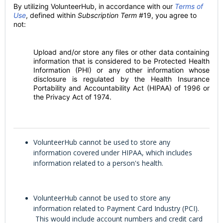
By utilizing VolunteerHub, in accordance with our
Terms of
Use
, defined within
Subscription Term
#19, you agree to
not:
Upload and/or store any files or other data containing
information that is considered to be Protected Health
Information (PHI) or any other information whose
disclosure is regulated by the Health Insurance
Portability and Accountability Act (HIPAA) of 1996 or
the Privacy Act of 1974.
VolunteerHub cannot be used to store any
information covered under HIPAA, which includes
information related to a person's health.
VolunteerHub cannot be used to store any
information related to Payment Card Industry (PCI).
This would include account numbers and credit card