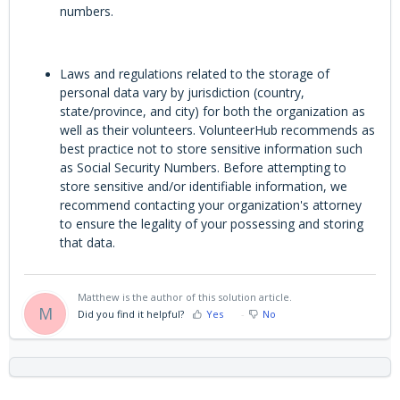
numbers.
Laws and regulations related to the storage of
personal data vary by jurisdiction (country,
state/province, and city) for both the organization as
well as their volunteers. VolunteerHub recommends as
best practice not to store sensitive information such
as Social Security Numbers. Before attempting to
store sensitive and/or identifiable information, we
recommend contacting your organization's attorney
to ensure the legality of your possessing and storing
that data.
Matthew is the author of this solution article.
M
Did you find it helpful?
Yes
No