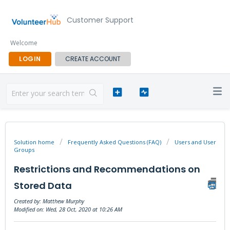
Customer Support
Welcome
LOGIN
CREATE ACCOUNT
Solution home
Frequently Asked Questions (FAQ)
Users and User
Groups
Restrictions and Recommendations on
Stored Data
Created by: Matthew Murphy
Modified on: Wed, 28 Oct, 2020 at 10:26 AM