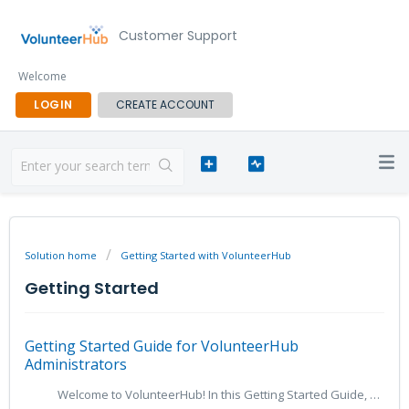
Customer Support
Welcome
LOGIN
CREATE ACCOUNT
Solution home
Getting Started with VolunteerHub
Getting Started
Getting Started Guide for VolunteerHub
Administrators
Welcome to VolunteerHub! In this Getting Started Guide, we will guide you through the initial steps of getting started with your “Hub" as an Administr...