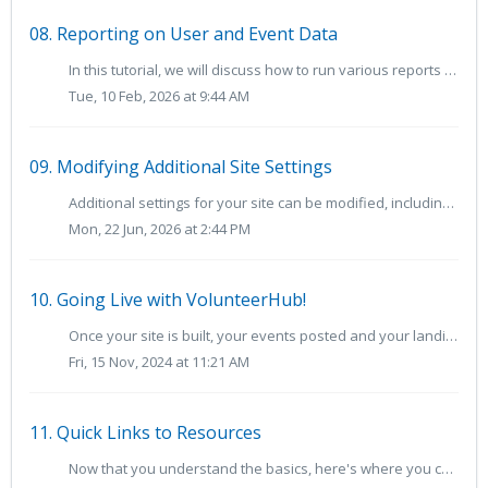
08. Reporting on User and Event Data
In this tutorial, we will discuss how to run various reports available in VolunteerHub. When first accessing the Reports page, Custom Reports are displa...
Tue, 10 Feb, 2026 at 9:44 AM
09. Modifying Additional Site Settings
Additional settings for your site can be modified, including advanced settings surrounding user group membership, event page views and Kiosk options. To acc...
Mon, 22 Jun, 2026 at 2:44 PM
10. Going Live with VolunteerHub!
Once your site is built, your events posted and your landing pages ready, it will be time to go live with your VolunteerHub site. Go-Live Checklist Befor...
Fri, 15 Nov, 2024 at 11:21 AM
11. Quick Links to Resources
Now that you understand the basics, here's where you can learn more about VolunteerHub: This VolunteerHub Glossary of Terms may be helpful as you be...