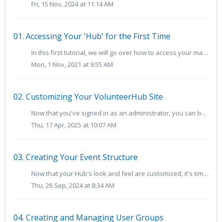
Fri, 15 Nov, 2024 at 11:14 AM
01. Accessing Your 'Hub' for the First Time
In this first tutorial, we will go over how to access your main VolunteerHub site as an administrator. For the purposes of demonstration, we will use a fict...
Mon, 1 Nov, 2021 at 9:55 AM
02. Customizing Your VolunteerHub Site
Now that you've signed in as an administrator, you can begin to customize your Hub, including your site's branding and messages as well as the volun...
Thu, 17 Apr, 2025 at 10:07 AM
03. Creating Your Event Structure
Now that your Hub's look and feel are customized, it's time to start creating your event structure. TABLE OF CONTENTS Building Event Groups ...
Thu, 26 Sep, 2024 at 8:34 AM
04. Creating and Managing User Groups