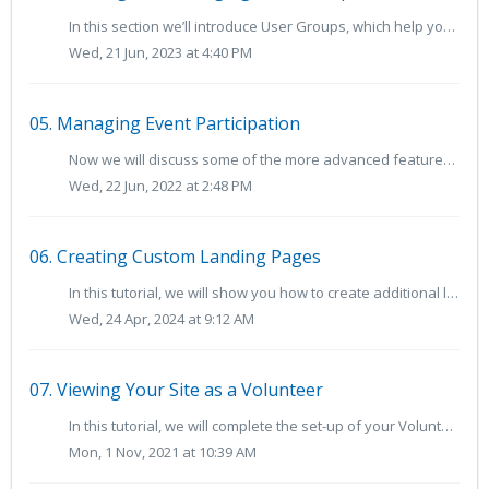
In this section we’ll introduce User Groups, which help you organize volunteers with "tags" on their accounts. User Groups can be used to organize...
Wed, 21 Jun, 2023 at 4:40 PM
05. Managing Event Participation
Now we will discuss some of the more advanced features for managing event participation in VolunteerHub, such as group reservations, waitlists and other reg...
Wed, 22 Jun, 2022 at 2:48 PM
06. Creating Custom Landing Pages
In this tutorial, we will show you how to create additional landing pages for your volunteers, which can be used to promote specific events or be tailo...
Wed, 24 Apr, 2024 at 9:12 AM
07. Viewing Your Site as a Volunteer
In this tutorial, we will complete the set-up of your VolunteerHub site and view your site as a volunteer. We highly recommend viewing your site as a new vo...
Mon, 1 Nov, 2021 at 10:39 AM