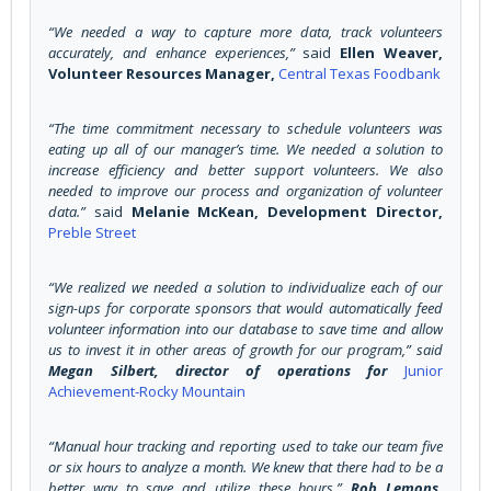
“We needed a way to capture more data, track volunteers
accurately, and enhance experiences,”
said
Ellen Weaver,
Volunteer Resources Manager,
Central Texas Foodbank
“The time commitment necessary to schedule volunteers was
eating up all of our manager’s time. We needed a solution to
increase efficiency and better support volunteers. We also
needed to improve our process and organization of volunteer
data.”
said
Melanie McKean, Development Director,
Preble Street
“We realized we needed a solution to individualize each of our
sign-ups for corporate sponsors that would automatically feed
volunteer information into our database to save time and allow
us to invest it in other areas of growth for our program,”
said
Megan Silbert, director of operations for
Junior
Achievement-Rocky Mountain
“Manual hour tracking and reporting used to take our team five
or six hours to analyze a month. We knew that there had to be a
better way to save and utilize these hours.”
Rob Lemons,