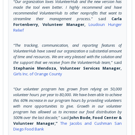
“Our organization loves VolunteerHub and the new version has
made the tool even better. I highly recommend and have
recommended VolunteerHub to other nonprofits that want to
streamline their management process.”
said
Carla
Fortenberry, Volunteer Manager,
Loudoun Hunger
Relief
“The tracking, communication, and reporting features of
VolunteerHub have saved our organization a substantial amount
of time and resources. We are very pleased with the solution and
the support that we receive from the VolunteerHub team,”
said
Stephanie Mendoza, Volunteer Services Manager,
Girls Inc. of Orange County
“Our volunteer program has grown from relying on 50,000
volunteer hours per year to 80,000. We have been able to achieve
this 60% increase in our program hours by providing volunteers
with more opportunities to give. Growth in our volunteer
program has allowed us to increase our food distribution by
500% over the last decade,”
said
John Bode, Food Center &
Volunteer Manager,”
The Jacobs and Cushman San
Diego Food Bank