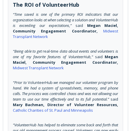
The ROI of VolunteerHub
“Time saved is one of the primary ROI indicators that our
organization looks at when selecting a solution and VolunteerHub
is exceeding our expectations,”
said
Megan Maciel,
Community Engagement Coordinator,
Midwest
Transplant Network
“Being able to get
real-time
data about events and volunteers is
one of my favorite features of VolunteerHub,”
said
Megan
Maciel, Community Engagement Coordinator,
Midwest Transplant Network
“Prior to
VolunteerHub
we managed our volunteer program by
hand. We had a system of spreadsheets, memory, and phone
calls. The process was controlled chaos and was not allowing our
team to use our time effectively and to its full potential.”
said
Mary Bachman, Director of Volunteer Resources,
Catholic Charities of St. Paul and Minneapolis
“VolunteerHub has helped to eliminate some back and forth that
our old management process caused. Volunteers can now easily