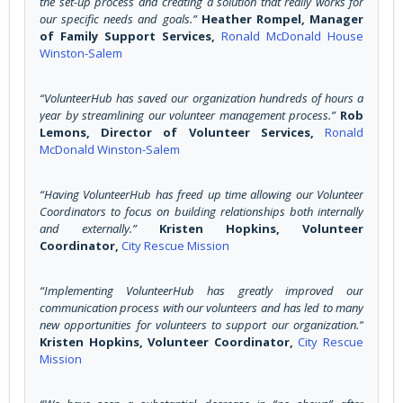
the set-up process and creating a solution that really works for
our specific needs and goals.”
Heather Rompel, Manager
of Family Support Services,
Ronald McDonald House
Winston-Salem
“VolunteerHub has saved our organization hundreds of hours a
year by streamlining our volunteer management process.”
Rob
Lemons, Director of Volunteer Services,
Ronald
McDonald Winston-Salem
“Having VolunteerHub has freed up time allowing our Volunteer
Coordinators to focus on building relationships both internally
and externally.”
Kristen Hopkins, Volunteer
Coordinator,
City Rescue Mission
“Implementing VolunteerHub has greatly improved our
communication process with our volunteers and has led to many
new opportunities for volunteers to support our organization.”
Kristen Hopkins, Volunteer Coordinator,
City Rescue
Mission