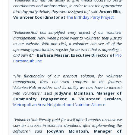
coordinators and ambassadors, in order to see the appropriate
birthday party details, they were assigned to,”
said
Arden Ellis,
Volunteer Coordinator at
The Birthday Party Project
“VolunteerHub has simplified every aspect of our volunteer
management. Now, when people want to volunteer, they just go
to our website. With one click, a volunteer can see all of the
upcoming opportunities, register for an event that is appealing…
and own it.”
~
Barbara Massar, Executive Director of
Pro
Portsmouth, Inc
“The functionality of our previous solution, for volunteer
management, does not even compare to the features
VolunteerHub provides and its ability we now have to interact
with volunteers
,”
said
JodyAnn Mcintosh, Manager of
Community Engagement & Volunteer Services
,
Metropolitan Area Neighborhood Nutrition Alliance
“VolunteerHub literally paid for itself after 3 months because we
saw an increase in volunteer donations after implementing the
software
,” said
JodyAnn Mcintosh, Manager of