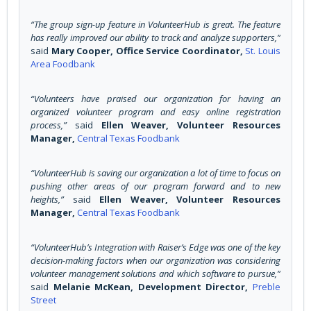
“The group sign-up feature in VolunteerHub is great. The feature
has really improved our ability to track and analyze supporters,”
said
Mary Cooper, Office Service Coordinator,
St. Louis
Area Foodbank
“Volunteers have praised our organization for having an
organized volunteer program and easy online registration
process,”
said
Ellen Weaver, Volunteer Resources
Manager,
Central Texas Foodbank
“VolunteerHub is saving our organization a lot of time to focus on
pushing other areas of our program forward and to new
heights,”
said
Ellen Weaver, Volunteer Resources
Manager,
Central Texas Foodbank
“VolunteerHub’s Integration with Raiser’s Edge was one of the key
decision-making factors when our organization was considering
volunteer management solutions and which software to pursue,”
said
Melanie McKean, Development Director,
Preble
Street