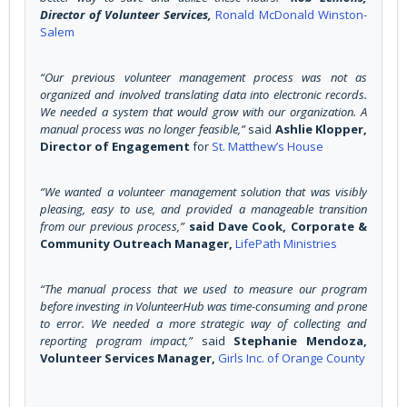
Director of Volunteer Services,
Ronald McDonald Winston-
Salem
“Our previous volunteer management process was not as
organized and involved translating data into electronic records.
We needed a system that would grow with our organization. A
manual process was no longer feasible,”
said
Ashlie Klopper,
Director of Engagement
for
St. Matthew’s House
“We wanted a volunteer management solution that was visibly
pleasing, easy to use, and provided a manageable transition
from our previous process,”
said Dave Cook, Corporate &
Community Outreach Manager,
LifePath Ministries
“The manual process that we used to measure our program
before investing in VolunteerHub was time-consuming and prone
to error. We needed a more strategic way of collecting and
reporting program impact,”
said
Stephanie Mendoza,
Volunteer Services Manager,
Girls Inc. of Orange County