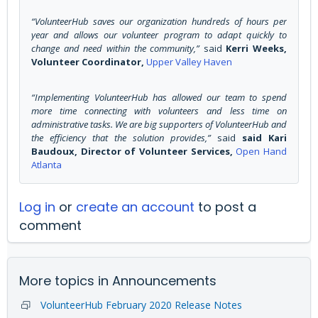
“VolunteerHub saves our organization hundreds of hours per
year and allows our volunteer program to adapt quickly to
change and need within the community,”
said
Kerri Weeks,
Volunteer Coordinator,
Upper Valley Haven
“Implementing VolunteerHub has allowed our team to spend
more time connecting with volunteers and less time on
administrative tasks. We are big supporters of VolunteerHub and
the efficiency that the solution provides,”
said
said Kari
Baudoux, Director of Volunteer Services,
Open Hand
Atlanta
Log in
or
create an account
to post a
comment
More topics in
Announcements
VolunteerHub February 2020 Release Notes