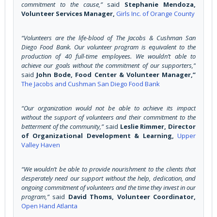
commitment to the cause,”
said
Stephanie Mendoza,
Volunteer Services Manager,
Girls Inc. of Orange County
“Volunteers are the life-blood of The Jacobs & Cushman San
Diego Food Bank. Our volunteer program is equivalent to the
production of 40 full-time employees. We wouldn’t able to
achieve our goals without the commitment of our supporters,”
said
John Bode, Food Center & Volunteer Manager,”
The Jacobs and Cushman San Diego Food Bank
“Our organization would not be able to achieve its impact
without the support of volunteers and their commitment to the
betterment of the community,”
said
Leslie Rimmer, Director
of Organizational Development & Learning,
Upper
Valley Haven
“We wouldn’t be able to provide nourishment to the clients that
desperately need our support without the help, dedication, and
ongoing commitment of volunteers and the time they invest in our
program,”
said
David Thoms, Volunteer Coordinator,
Open Hand Atlanta