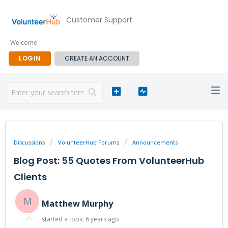
Customer Support
Welcome
LOGIN
CREATE AN ACCOUNT
Discussions
VolunteerHub Forums
Announcements
Blog Post: 55 Quotes From VolunteerHub
Clients
M
Matthew Murphy
started a topic
6 years ago