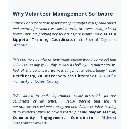
Why Volunteer Management Software
“There was a lot of time spent sorting through Excel spreadsheets
and reports for volunteer check-in prior to events. Also, a lot of
hours went into printing paperwork before events,”
said
Austin
Rippeto, Training Coordinator at
Special Olympics
Missouri
“We had no clue who or how many people would come out and
volunteer on any given day. It was a challenge to make sure we
had all the volunteers we needed for each opportunity,”
said
Derek Perry, Volunteer Services Director at
Habitat for
Humanity of Collier County
“We wanted to make information easily accessible for our
volunteers at all times. I really believe that this is
our
supporter’s
volunteer program and VolunteerHub is helping
us to empower them to have ownership,”
said
Megan Maciel,
Community Engagement Coordinator,
Midwest
Transplant Network