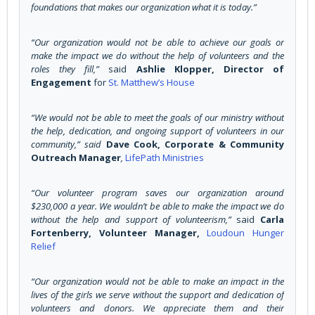
foundations that makes our organization what it is today.”
“Our organization would not be able to achieve our goals or
make the impact we do without the help of volunteers and the
roles they fill,”
said
Ashlie Klopper, Director of
Engagement
for
St. Matthew’s House
“We would not be able to meet the goals of our ministry without
the help, dedication, and ongoing support of volunteers in our
community,” said
Dave Cook, Corporate & Community
Outreach Manager
,
LifePath Ministries
“Our volunteer program saves our organization around
$230,000 a year. We wouldn’t be able to make the impact we do
without the help and support of volunteerism,”
said
Carla
Fortenberry, Volunteer Manager,
Loudoun Hunger
Relief
“Our organization would not be able to make an impact in the
lives of the girls we serve without the support and dedication of
volunteers and donors. We appreciate them and their