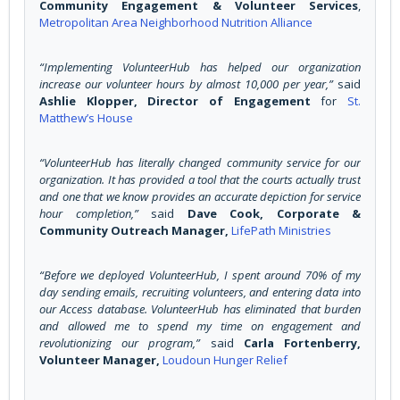
Community Engagement & Volunteer Services
,
Metropolitan Area Neighborhood Nutrition Alliance
“Implementing VolunteerHub has helped our organization
increase our volunteer hours by almost 10,000 per year,”
said
Ashlie Klopper, Director of Engagement
for
St.
Matthew’s House
“VolunteerHub has literally changed community service for our
organization. It has provided a tool that the courts actually trust
and one that we know provides an accurate depiction for service
hour completion,”
said
Dave Cook, Corporate &
Community Outreach Manager,
LifePath Ministries
“Before we deployed VolunteerHub, I spent around 70% of my
day sending emails, recruiting volunteers, and entering data into
our Access database. VolunteerHub has eliminated that burden
and allowed me to spend my time on engagement and
revolutionizing our program,”
said
Carla Fortenberry,
Volunteer Manager,
Loudoun Hunger Relief