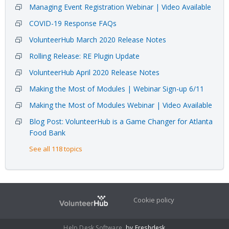
Managing Event Registration Webinar | Video Available
COVID-19 Response FAQs
VolunteerHub March 2020 Release Notes
Rolling Release: RE Plugin Update
VolunteerHub April 2020 Release Notes
Making the Most of Modules | Webinar Sign-up 6/11
Making the Most of Modules Webinar | Video Available
Blog Post: VolunteerHub is a Game Changer for Atlanta
Food Bank
See all 118 topics
Cookie policy
Help Desk Software
by Freshdesk