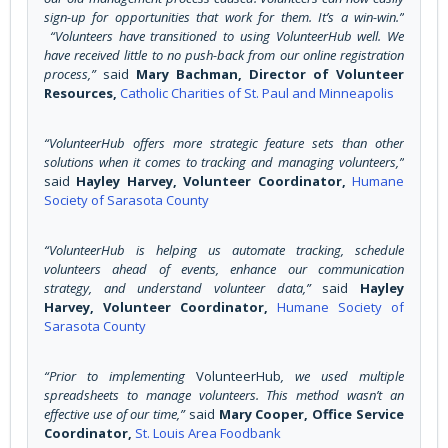
sign-up for opportunities that work for them. It’s a win-win.”
“Volunteers have transitioned to using VolunteerHub well. We
have received little to no push-back from our online registration
process,”
said
Mary Bachman, Director of Volunteer
Resources,
Catholic Charities of St. Paul and Minneapolis
“VolunteerHub offers more strategic feature sets than other
solutions when it comes to tracking and managing volunteers,”
said
Hayley Harvey, Volunteer Coordinator,
Humane
Society of Sarasota County
“VolunteerHub is helping us automate tracking, schedule
volunteers ahead of events, enhance our communication
strategy, and understand volunteer data,”
said
Hayley
Harvey, Volunteer Coordinator,
Humane Society of
Sarasota County
“Prior to implementing
VolunteerHub
, we used multiple
spreadsheets to manage volunteers. This method wasn’t an
effective use of our time,”
said
Mary Cooper, Office Service
Coordinator,
St. Louis Area Foodbank