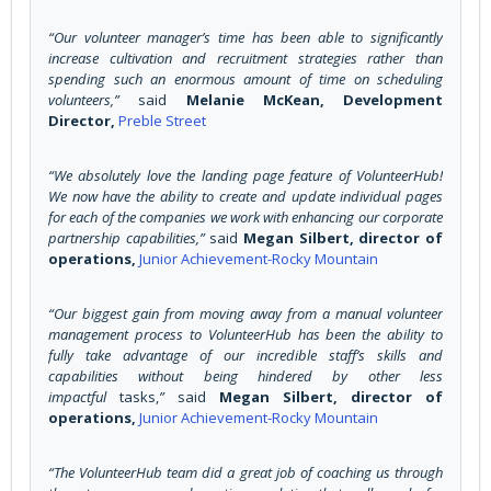
“Our volunteer manager’s time has been able to significantly
increase cultivation and recruitment strategies rather than
spending such an enormous amount of time on scheduling
volunteers,”
said
Melanie McKean, Development
Director,
Preble Street
“We absolutely love the landing page feature of VolunteerHub!
We now have the ability to create and update individual pages
for each of the companies we work with enhancing our corporate
partnership capabilities,”
said
Megan Silbert, director of
operations,
Junior Achievement-Rocky Mountain
“Our biggest gain from moving away from a manual volunteer
management process to VolunteerHub has been the ability to
fully take advantage of our incredible staff’s skills and
capabilities without being hindered by other less
impactful
tasks,
”
said
Megan Silbert, director of
operations,
Junior Achievement-Rocky Mountain
“The VolunteerHub team did a great job of coaching us through