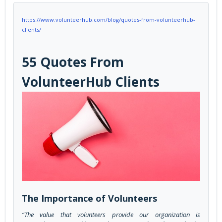
https://www.volunteerhub.com/blog/quotes-from-volunteerhub-
clients/
55 Quotes From
VolunteerHub Clients
The Importance of Volunteers
“The value that volunteers provide our organization is