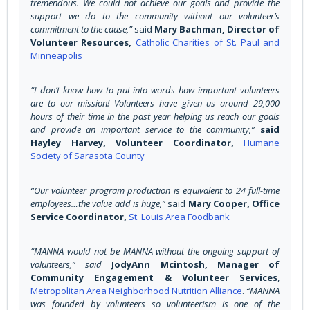
tremendous. We could not achieve our goals and provide the
support we do to the community without our volunteer’s
commitment to the cause,”
said
Mary Bachman, Director of
Volunteer Resources,
Catholic Charities of St. Paul and
Minneapolis
“I don’t know how to put into words how important volunteers
are to our mission! Volunteers have given us around 29,000
hours of their time in the past year helping us reach our goals
and provide an important service to the community,”
said
Hayley Harvey, Volunteer Coordinator,
Humane
Society of Sarasota County
“Our volunteer program production is equivalent to 24 full-time
employees…the value add is huge,”
said
Mary Cooper, Office
Service Coordinator,
St. Louis Area Foodbank
“MANNA would not be MANNA without the ongoing support of
volunteers,” said
JodyAnn Mcintosh, Manager of
Community Engagement & Volunteer Services
,
Metropolitan Area Neighborhood Nutrition Alliance
.
“MANNA
was founded by volunteers so volunteerism is one of the