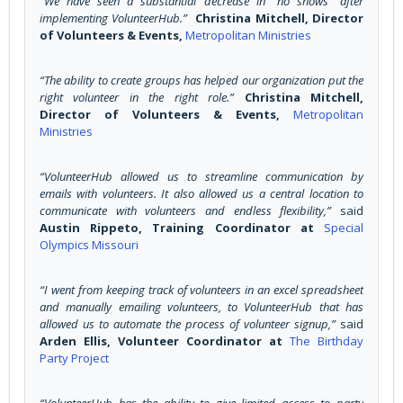
“We have seen a substantial decrease in “no shows” after
implementing VolunteerHub.”
Christina Mitchell, Director
of Volunteers & Events,
Metropolitan Ministries
“The ability to create groups has helped our organization put the
right volunteer in the right role.”
Christina Mitchell,
Director of Volunteers & Events,
Metropolitan
Ministries
“VolunteerHub allowed us to streamline communication by
emails with volunteers. It also allowed us a central location to
communicate with volunteers and endless flexibility,”
said
Austin Rippeto, Training Coordinator at
Special
Olympics Missouri
“I went from keeping track of volunteers in an excel spreadsheet
and manually emailing volunteers, to VolunteerHub that has
allowed us to automate the process of volunteer signup,”
said
Arden Ellis, Volunteer Coordinator at
The Birthday
Party Project
“VolunteerHub has the ability to give limited access to party