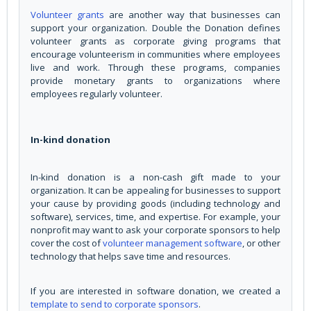
Volunteer grants
are another way that businesses can
support your organization. Double the Donation defines
volunteer grants as corporate giving programs that
encourage volunteerism in communities where employees
live and work. Through these programs, companies
provide monetary grants to organizations where
employees regularly volunteer.
In-kind donation
In-kind donation is a non-cash gift made to your
organization. It can be appealing for businesses to support
your cause by providing goods (including technology and
software), services, time, and expertise. For example, your
nonprofit may want to ask your corporate sponsors to help
cover the cost of
volunteer management software
, or other
technology that helps save time and resources.
If you are interested in software donation, we created a
template to send to corporate sponsors
.