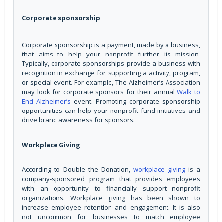
Corporate sponsorship
Corporate sponsorship is a payment, made by a business,
that aims to help your nonprofit further its mission.
Typically, corporate sponsorships provide a business with
recognition in exchange for supporting a activity, program,
or special event. For example, The Alzheimer’s Association
may look for corporate sponsors for their annual
Walk to
End Alzheimer’s
event. Promoting corporate sponsorship
opportunities can help your nonprofit fund initiatives and
drive brand awareness for sponsors.
Workplace Giving
According to Double the Donation,
workplace giving
is a
company-sponsored program that provides employees
with an opportunity to financially support nonprofit
organizations. Workplace giving has been shown to
increase employee retention and engagement. It is also
not uncommon for businesses to match employee