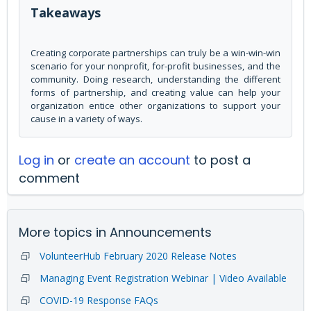
Takeaways
Creating corporate partnerships can truly be a win-win-win
scenario for your nonprofit, for-profit businesses, and the
community. Doing research, understanding the different
forms of partnership, and creating value can help your
organization entice other organizations to support your
cause in a variety of ways.
Log in
or
create an account
to post a
comment
More topics in
Announcements
VolunteerHub February 2020 Release Notes
Managing Event Registration Webinar | Video Available
COVID-19 Response FAQs