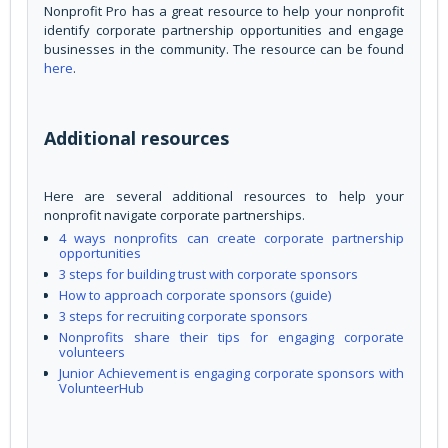
Nonprofit Pro has a great resource to help your nonprofit
identify corporate partnership opportunities and engage
businesses in the community. The resource can be found
here
.
Additional resources
Here are several additional resources to help your
nonprofit navigate corporate partnerships.
4 ways nonprofits can create corporate partnership
opportunities
3 steps for building trust with corporate sponsors
How to approach corporate sponsors (guide)
3 steps for recruiting corporate sponsors
Nonprofits share their tips for engaging corporate
volunteers
Junior Achievement is engaging corporate sponsors with
VolunteerHub