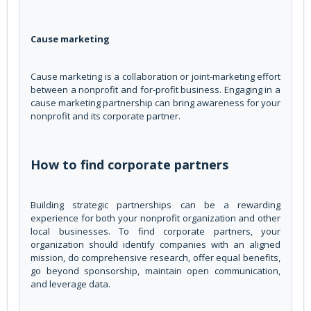
Cause marketing
Cause marketing is a collaboration or joint-marketing effort
between a nonprofit and for-profit business. Engaging in a
cause marketing partnership can bring awareness for your
nonprofit and its corporate partner.
How to find corporate partners
Building strategic partnerships can be a rewarding
experience for both your nonprofit organization and other
local businesses. To find corporate partners, your
organization should identify companies with an aligned
mission, do comprehensive research, offer equal benefits,
go beyond sponsorship, maintain open communication,
and leverage data.