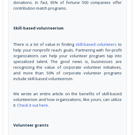
donations. In fact, 65% of fortune 500 companies offer
contribution match programs.
Skill-based volunteerism
There is a lot of value in finding
skill-based volunteers
to
help your nonprofit reach goals. Partnering with for-profit
organizations can help your volunteer program tap into
specialized talent. The good news is, businesses are
recognizing the value of corporate volunteer initiatives,
and more than 50% of corporate volunteer programs
include skill-based volunteerism.
We wrote an entire article on the benefits of skill-based
volunteerism and how organizations, like yours, can utilize
it.
Check it out here
.
Volunteer grants