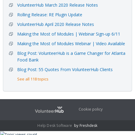
VolunteerHub March 2020 Release Notes
Rolling Release: RE Plugin Update
VolunteerHub April 2020 Release Notes
Making the Most of Modules | Webinar Sign-up 6/11
Making the Most of Modules Webinar | Video Available
Blog Post: VolunteerHub is a Game Changer for Atlanta
Food Bank
Blog Post: 55 Quotes From VolunteerHub Clients
See all 118 topics
Cookie policy
Help Desk Software
by Freshdesk