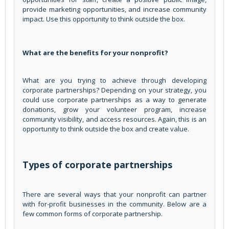
provide marketing opportunities, and increase community
impact. Use this opportunity to think outside the box.
What are the benefits for your nonprofit?
What are you trying to achieve through developing
corporate partnerships? Depending on your strategy, you
could use corporate partnerships as a way to generate
donations, grow your volunteer program, increase
community visibility, and access resources. Again, this is an
opportunity to think outside the box and create value.
Types of corporate partnerships
There are several ways that your nonprofit can partner
with for-profit businesses in the community. Below are a
few common forms of corporate partnership.