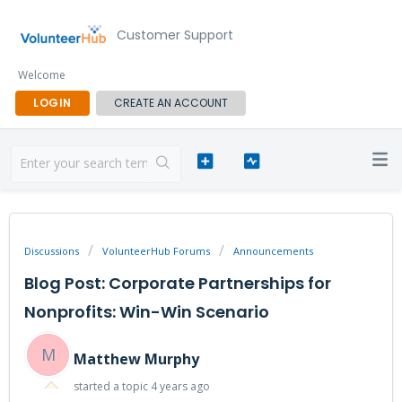
Customer Support
Welcome
LOGIN
CREATE AN ACCOUNT
Discussions
VolunteerHub Forums
Announcements
Blog Post: Corporate Partnerships for
Nonprofits: Win-Win Scenario
M
Matthew Murphy
started a topic
4 years ago