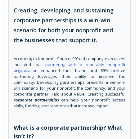
Creating, developing, and sustaining
corporate partnerships is a win-win
scenario for both your nonprofit and
the businesses that support it.
According to Nonprofit Source, 90% of company executives
indicated that
partnering with a reputable nonprofit
organization
enhanced their brand and 89% believe
partnering leverages their ability to improve the
community. Developing partnerships presents a win-win-
win scenario for your nonprofit, the community, and your
corporate partner. Talk about value. Creating successful
corporate partnerships
can help your nonprofit access
skills, funding, and resources that increase impact.
What is a corporate partnership? What
isn’t it?