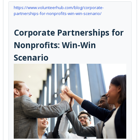
https://www.volunteerhub.com/blog/corporate-
partnerships-for-nonprofits-win-win-scenario/
Corporate Partnerships for
Nonprofits: Win-Win
Scenario