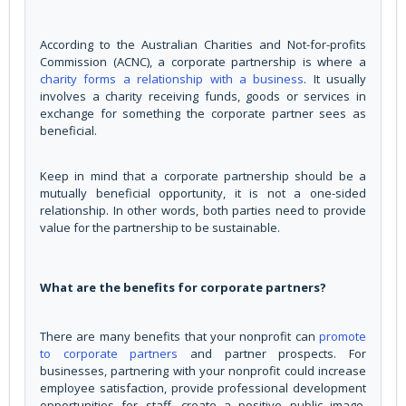
According to the Australian Charities and Not-for-profits
Commission (ACNC), a corporate partnership is where a
charity forms a relationship with a business
. It usually
involves a charity receiving funds, goods or services in
exchange for something the corporate partner sees as
beneficial.
Keep in mind that a corporate partnership should be a
mutually beneficial opportunity, it is not a one-sided
relationship. In other words, both parties need to provide
value for the partnership to be sustainable.
What are the benefits for corporate partners?
There are many benefits that your nonprofit can
promote
to corporate partners
and partner prospects. For
businesses, partnering with your nonprofit could increase
employee satisfaction, provide professional development
opportunities for staff, create a positive public image,