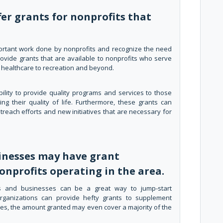
er grants for nonprofits that
ortant work done by nonprofits and recognize the need
rovide grants that are available to nonprofits who serve
om healthcare to recreation and beyond.
ility to provide quality programs and services to those
ing their quality of life. Furthermore, these grants can
each efforts and new initiatives that are necessary for
inesses may have grant
onprofits operating in the area.
s and businesses can be a great way to jump-start
organizations can provide hefty grants to supplement
ses, the amount granted may even cover a majority of the