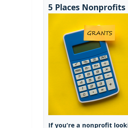
5 Places Nonprofits
If you’re a nonprofit loo