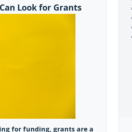
 Can Look for Grants
king for funding, grants are a