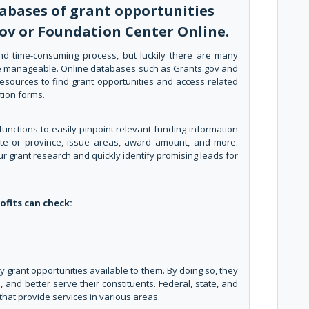
abases of grant opportunities
gov or Foundation Center Online.
nd time-consuming process, but luckily there are many
ore manageable. Online databases such as Grants.gov and
esources to find grant opportunities and access related
tion forms.
unctions to easily pinpoint relevant funding information
state or province, issue areas, award amount, and more.
r grant research and quickly identify promising leads for
ofits can check:
grant opportunities available to them. By doing so, they
 and better serve their constituents. Federal, state, and
that provide services in various areas.