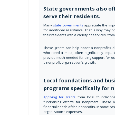
State governments also off
serve their residents.
Many
state governments
appreciate the imp
for additional assistance. That is why they p
their residents with a variety of services, fr
These grants can help boost a nonprofit’s ab
who need it most, often significantly impact
provide much-needed funding support for outr
a nonprofit organization’s growth.
Local foundations and bus
programs specifically for n
Applying for grants
from local foundation
fundraising efforts for nonprofits. These 
financial needs of the nonprofits. In some ca
organization’s expenses.