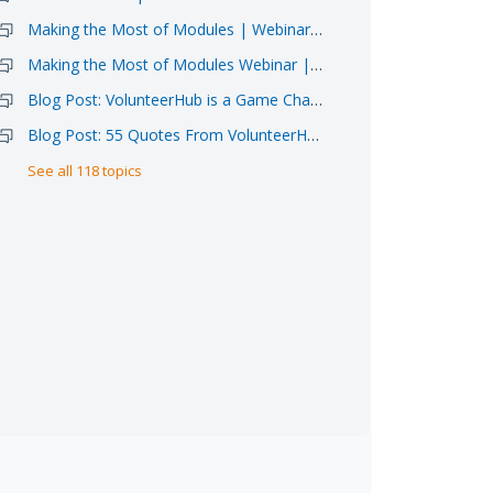
Making the Most of Modules | Webinar Sign-up 6/11
Making the Most of Modules Webinar | Video Available
Blog Post: VolunteerHub is a Game Changer for Atlanta Food Bank
Blog Post: 55 Quotes From VolunteerHub Clients
See all 118 topics