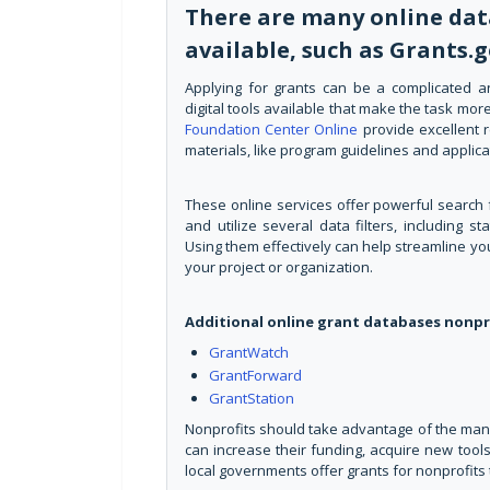
There are many online dat
available, such as Grants.
Applying for grants can be a complicated a
digital tools available that make the task m
Foundation Center Online
provide excellent r
materials, like program guidelines and applica
These online services offer powerful search f
and utilize several data filters, including 
Using them effectively can help streamline you
your project or organization.
Additional online grant databases nonpr
GrantWatch
GrantForward
GrantStation
Nonprofits should take advantage of the many 
can increase their funding, acquire new tools,
local governments offer grants for nonprofits 