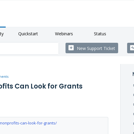
ty
Quickstart
Webinars
Status
New Support Ticket
ments
ofits Can Look for Grants
onprofits-can-look-for-grants/