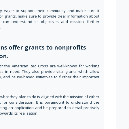
ally eager to support their community and make sure it
or grants, make sure to provide clear information about
 can understand its objectives and mission, further
.
s offer grants to nonprofits
on.
 or the American Red Cross are well-known for working
ies in need. They also provide vital grants which allow
, and cause-based initiatives to further their important
hat they plan to do is aligned with the mission of either
t for consideration. It is paramount to understand the
ting an application and be prepared to detail precisely
wards its realization.