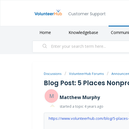
Customer Support
Home
Knowledgebase
Communi
Discussions
VolunteerHub Forums
Announce
Blog Post: 5 Places Nonpr
M
Matthew Murphy
started a topic
4 years ago
https://www.volunteerhub.com/blog/5-places-n