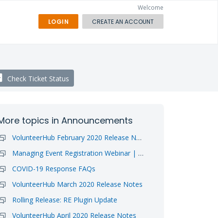
Welcome
LOGIN
CREATE AN ACCOUNT
Check Ticket Status
More topics in
Announcements
VolunteerHub February 2020 Release Notes
Managing Event Registration Webinar | Video Available
COVID-19 Response FAQs
VolunteerHub March 2020 Release Notes
Rolling Release: RE Plugin Update
VolunteerHub April 2020 Release Notes