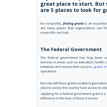
great place to start. Bu
are 5 places to look for g
For nonprofits,
finding grants
is an essential
are many places that organizations can fi
nonprofits can look.
The Federal Government
The federal government has long been comm
services in areas such as education, health c
initiatives and ensure their success,
grants a
operations.
Not only will these grants enable organizations
citizens across the country have access to vita
Applying for a federal government grant is a 
difference in the lives of those it serves.