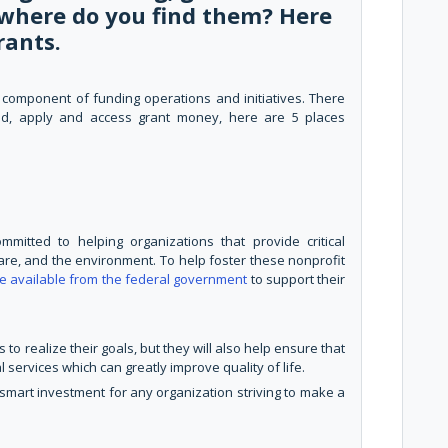
t where do you find them? Here
rants.
 component of funding operations and initiatives. There
nd, apply and access grant money, here are 5 places
itted to helping organizations that provide critical
are, and the environment. To help foster these nonprofit
re available from the federal government
to support their
 to realize their goals, but they will also help ensure that
l services which can greatly improve quality of life.
smart investment for any organization striving to make a