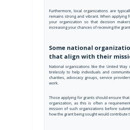
Furthermore, local organizations are typic
remains strong and vibrant. When applying f
your organization so that decision makers
increasing your chances of receiving the grant
Some national organization
that align with their missi
National organizations like the United Way
tirelessly to help individuals and communit
charities, advocacy groups, service providers
work.
Those applying for grants should ensure that w
organization, as this is often a requiremen
mission of such organizations before submit
how the grant being sought would contribute to