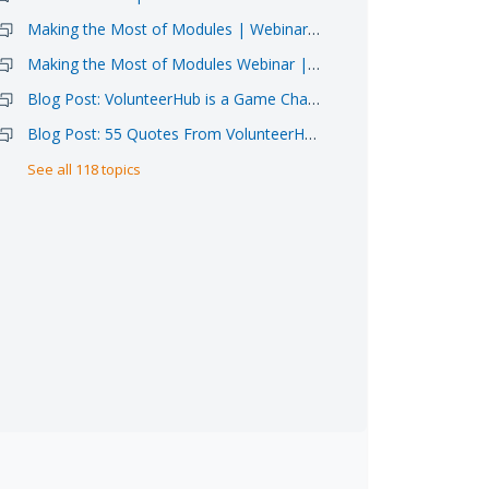
Making the Most of Modules | Webinar Sign-up 6/11
Making the Most of Modules Webinar | Video Available
Blog Post: VolunteerHub is a Game Changer for Atlanta Food Bank
Blog Post: 55 Quotes From VolunteerHub Clients
See all 118 topics