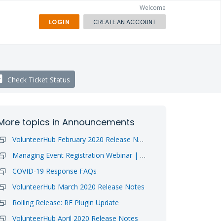
Welcome
LOGIN
CREATE AN ACCOUNT
Check Ticket Status
More topics in
Announcements
VolunteerHub February 2020 Release Notes
Managing Event Registration Webinar | Video Available
COVID-19 Response FAQs
VolunteerHub March 2020 Release Notes
Rolling Release: RE Plugin Update
VolunteerHub April 2020 Release Notes