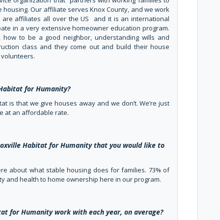
rvice organization that partners with working families to
 housing. Our affiliate serves Knox County, and we work
are affiliates all over the US and it is an international
cipate in a very extensive homeowner education program.
 how to be a good neighbor, understanding wills and
truction class and they come out and build their house
volunteers.
Habitat for Humanity?
tat is that we give houses away and we don’t. We’re just
e at an affordable rate.
oxville Habitat for Humanity that you would like to
 there about what stable housing does for families. 73% of
fety and health to home ownership here in our program.
at for Humanity work with each year, on average?