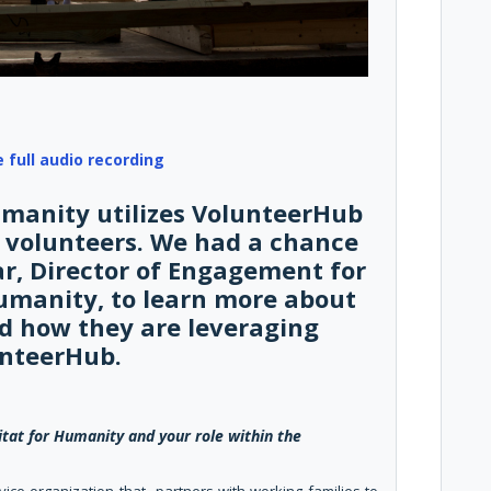
e full audio recording
umanity utilizes VolunteerHub
volunteers. We had a chance
ar, Director of Engagement for
Humanity, to learn more about
d how they are leveraging
nteerHub.
tat for Humanity and your role within the