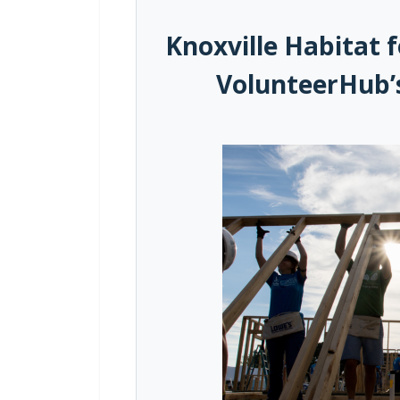
Knoxville Habitat
VolunteerHub’s