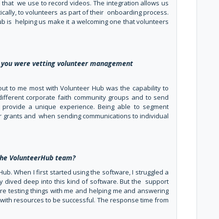
that we use to record videos. The integration allows us
cally, to volunteers as part of their onboarding process.
ub is helping us make it a welcoming one that volunteers
 you were vetting volunteer management
d out to me most with Volunteer Hub was the capability to
different corporate faith community groups and to send
 provide a unique experience. Being able to segment
or grants and when sending communications to individual
 the VolunteerHub team?
Hub. When I first started using the software, I struggled a
eally dived deep into this kind of software. But the support
re testing things with me and helping me and answering
with resources to be successful. The response time from