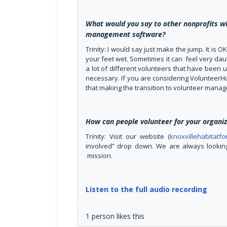
What would you say to other nonprofits w
management software?
Trinity: I would say just make the jump. It is O
your feet wet. Sometimes it can feel very daunt
a lot of different volunteers that have been 
necessary. If you are considering VolunteerHu
that making the transition to volunteer manag
How can people volunteer for your organiz
Trinity: Visit our website (
knoxvillehabitatf
involved” drop down. We are always looking
mission.
Listen to the full audio recording
1 person likes this