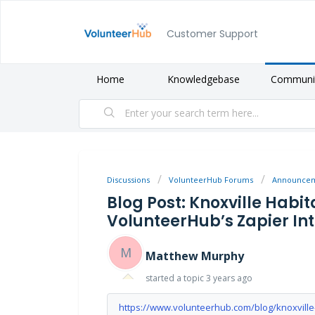
Customer Support
Home
Knowledgebase
Communi
Discussions
VolunteerHub Forums
Announce
Blog Post: Knoxville Habi
VolunteerHub’s Zapier In
M
Matthew Murphy
started a topic
3 years ago
https://www.volunteerhub.com/blog/knoxville