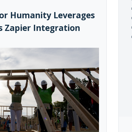
 for Humanity Leverages
 Zapier Integration