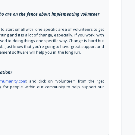
ho are on the fence about implementing volunteer
K to start small with one specific area of volunteers to get
ing and it is a lot of change, especially, if you work with
used to doing things one specific way. Change is hard but
b, just know that you’re going to have great support and
ement software will help you in the long run.
ation?
orhumanity.com
) and click on “volunteer” from the “get
 for people within our community to help support our