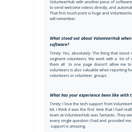
VolunteerHub with another piece of software 
to send welcome videos directly, and automati
That first touch point is huge and VolunteerH
will remember.
What stood out about VolunteerHub when
software?
Trinity: Yes, absolutely. The thing that stoo
segment volunteers. We work with a lot of 
them all to one page doesn’t allow me to
volunteers is also valuable when reporting f
volunteers or volunteer groups.
What has your experience been like with
Trinity: I love the tech support from Volunteer
bit. I think it was the first time that I had r
team at VolunteerHub was fantastic. They we
every single question I had and provided me 
support is amazing.