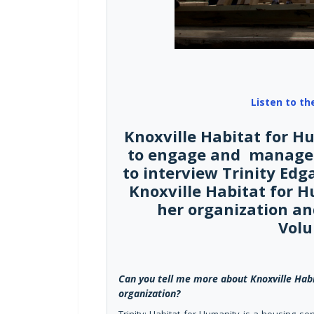
Listen to th
Knoxville Habitat for H
to engage and manage 
to interview Trinity Edg
Knoxville Habitat for 
her organization an
Volu
Can you tell me more about Knoxville Habi
organization?