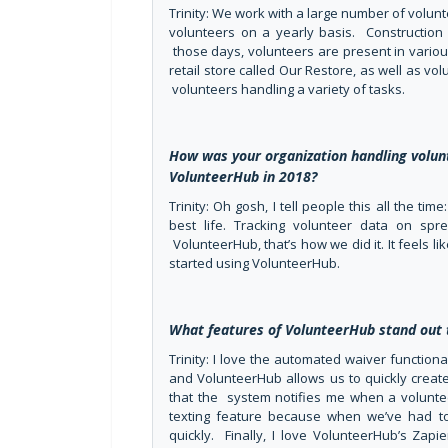
Trinity: We work with a large number of volunt
volunteers on a yearly basis. Construction 
those days, volunteers are present in variou
retail store called Our Restore, as well as vo
volunteers handling a variety of tasks.
How was your organization handling vol
VolunteerHub in 2018?
Trinity: Oh gosh, I tell people this all the ti
best life. Tracking volunteer data on sp
VolunteerHub, that’s how we did it. It feels l
started using VolunteerHub.
What features of VolunteerHub stand out 
Trinity: I love the automated waiver functio
and VolunteerHub allows us to quickly create 
that the system notifies me when a volunteer
texting feature because when we’ve had to
quickly. Finally, I love VolunteerHub’s Zapi