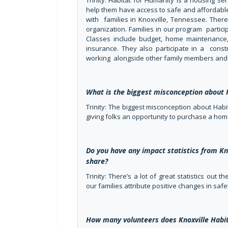
Trinity: Habitat for Humanity is a housing se
help them have access to safe and affordable
with families in Knoxville, Tennessee. There 
organization. Families in our program parti
Classes include budget, home maintenance,
insurance. They also participate in a cons
working alongside other family members and 
What is the biggest misconception about 
Trinity: The biggest misconception about Habi
giving folks an opportunity to purchase a hom
Do you have any impact statistics from Kn
share?
Trinity: There’s a lot of great statistics out
our families attribute positive changes in sa
How many volunteers does Knoxville Habit