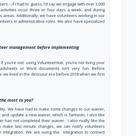
eers – if I had to guess, I’d say we engage with over 3,000
activities occur three or four days a week, and during
s areas. Additionally, we have volunteers working in our
lunteers in administrative roles. We also have specialized
unteer management before implementing
me: If you’re not using VolunteerHub, you’re not living your
readsheets or Word documents isn’t very fun. Before
ike we lived in the dinosaur era before 2018 when we first
the most to you?
nality. We have had to make some changes to our waiver,
and update a new waiver, which is fantastic. I also like
 has not completed their waiver. I also really like the
 make last minute changes, we can notify volunteers
er integration. We are using the integration to connect