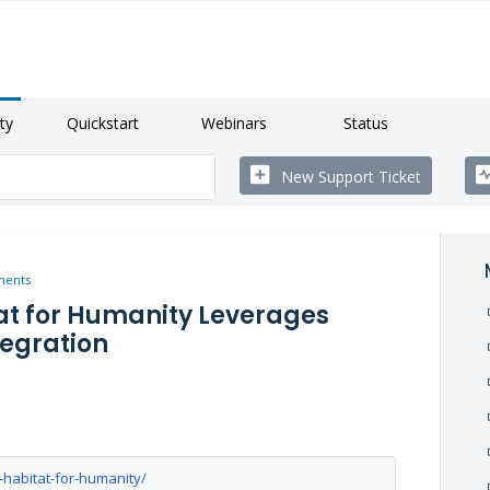
ty
Quickstart
Webinars
Status
New Support Ticket
ments
tat for Humanity Leverages
tegration
-habitat-for-humanity/