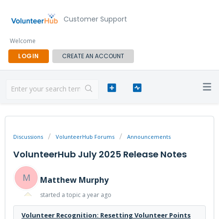
Customer Support
Welcome
LOGIN
CREATE AN ACCOUNT
Discussions
VolunteerHub Forums
Announcements
VolunteerHub July 2025 Release Notes
M
Matthew Murphy
started a topic
a year ago
Volunteer Recognition: Resetting Volunteer Points