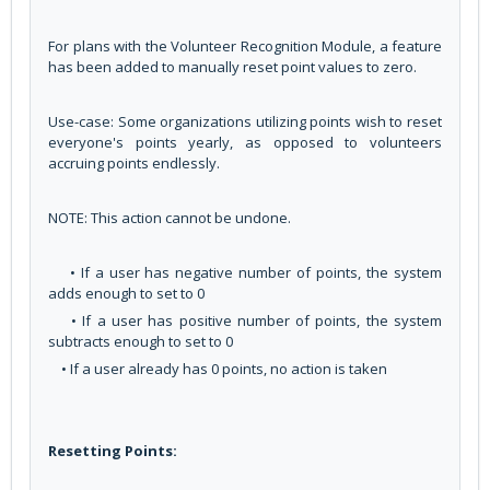
For plans with the Volunteer Recognition Module, a feature
has been added to manually reset point values to zero.
Use-case: Some organizations utilizing points wish to reset
everyone's points yearly, as opposed to volunteers
accruing points endlessly.
NOTE: This action cannot be undone.
• If a user has negative number of points, the system
adds enough to set to 0
• If a user has positive number of points, the system
subtracts enough to set to 0
• If a user already has 0 points, no action is taken
Resetting Points: