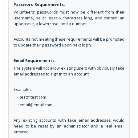
Password Requirements:
Volunteers' passwords must now be different from their
username, be at least 6 characters long, and contain an
uppercase, a lowercase, and a number.
Accounts not meeting these requirements will be prompted
to update their password upon next login.
Email Requirements:
The system will not allow existing users with obviously fake
email addresses to sign in to an account.
Examples:
• test@test.com
• email@email.com
Any existing accounts with fake email addresses would
need to be reset by an administrator and a real email
entered.