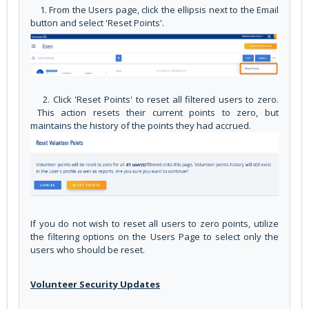
1. From the Users page, click the ellipsis next to the Email
button and select 'Reset Points'.
2. Click 'Reset Points' to reset all filtered users to zero.
This action resets their current points to zero, but
maintains the history of the points they had accrued.
If you do not wish to reset all users to zero points, utilize
the filtering options on the Users Page to select only the
users who should be reset.
Volunteer Security Updates