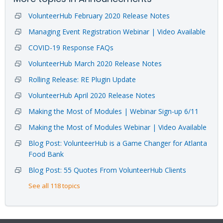
VolunteerHub February 2020 Release Notes
Managing Event Registration Webinar | Video Available
COVID-19 Response FAQs
VolunteerHub March 2020 Release Notes
Rolling Release: RE Plugin Update
VolunteerHub April 2020 Release Notes
Making the Most of Modules | Webinar Sign-up 6/11
Making the Most of Modules Webinar | Video Available
Blog Post: VolunteerHub is a Game Changer for Atlanta
Food Bank
Blog Post: 55 Quotes From VolunteerHub Clients
See all 118 topics