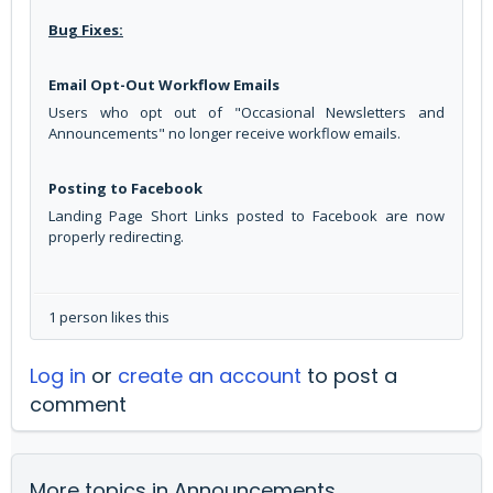
Bug Fixes:
Email Opt-Out Workflow Emails
Users who opt out of "Occasional Newsletters and
Announcements" no longer receive workflow emails.
Posting to Facebook
Landing Page Short Links posted to Facebook are now
properly redirecting.
1 person likes this
Log in
or
create an account
to post a
comment
More topics in
Announcements