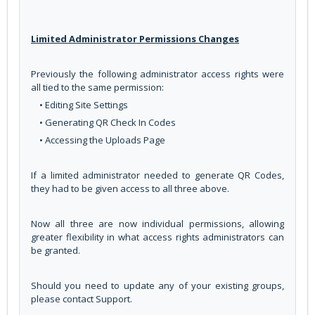
Limited Administrator Permissions Changes
Previously the following administrator access rights were
all tied to the same permission:
• Editing Site Settings
• Generating QR Check In Codes
• Accessing the Uploads Page
If a limited administrator needed to generate QR Codes,
they had to be given access to all three above.
Now all three are now individual permissions, allowing
greater flexibility in what access rights administrators can
be granted.
Should you need to update any of your existing groups,
please contact Support.