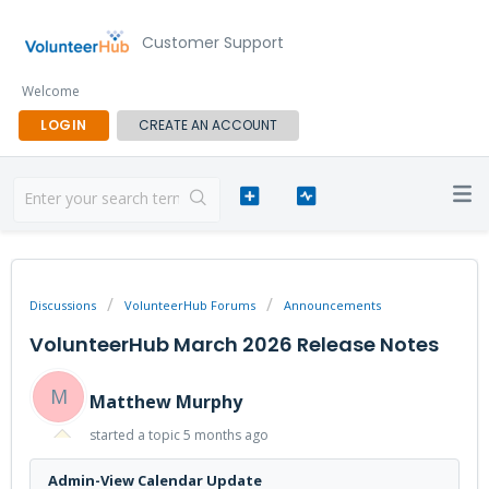
Customer Support
Welcome
LOGIN
CREATE AN ACCOUNT
Discussions
VolunteerHub Forums
Announcements
VolunteerHub March 2026 Release Notes
M
Matthew Murphy
started a topic
5 months ago
Admin-View Calendar Update