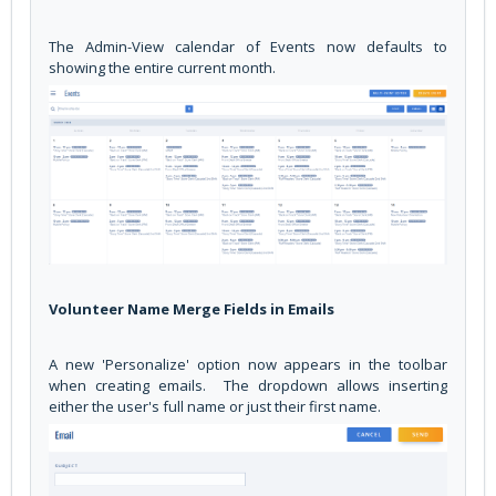
The Admin-View calendar of Events now defaults to
showing the entire current month.
Volunteer Name Merge Fields in Emails
A new 'Personalize' option now appears in the toolbar
when creating emails. The dropdown allows inserting
either the user's full name or just their first name.