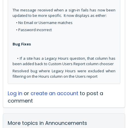
The message received when a sign-in fails has now been
updated to be more specific. It now displays as either:
• No Email or Username matches
• Password incorrect
Bug Fixes
• If a site has a Legacy Hours question, that column has
been added back to Custom Users Report column chooser
Resolved bug where Legacy Hours were excluded when
filtering on the Hours column on the Users report
Log in
or
create an account
to post a
comment
More topics in
Announcements