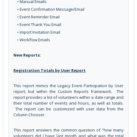
• Manual Emails
• Event Confirmation Message/Email
• Event Reminder Email
• Event Thank You Email
• Import Invitation Email
• Workflow Emails
New Reports:
Registration Totals by User Report
This report mimics the Legacy Event Participation by User
report, but within the Custom Reports framework. The
report provides a list of volunteers within a date range and
their total number of events and hours, as well as totals.
The report can be customized with user data from the
Column Chooser.
This report answers the common question of "how many
volunteers did I have last month and what was the total