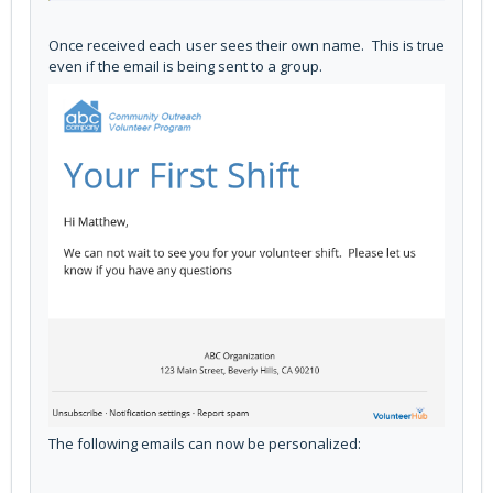
Once received each user sees their own name. This is true
even if the email is being sent to a group.
The following emails can now be personalized: