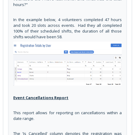
hours?"
In the example below, 4 volunteers completed 47 hours
and took 20 slots across events. Had they all completed
100% of their scheduled shifts, the duration of all those
shifts would have been 58.
Event Cancellations Report
This report allows for reporting on cancellations within a
date range.
The 'Is Cancelled' column denotes the registration was