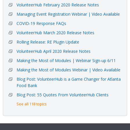
VolunteerHub February 2020 Release Notes
Managing Event Registration Webinar | Video Available
COVID-19 Response FAQs
VolunteerHub March 2020 Release Notes
Rolling Release: RE Plugin Update
VolunteerHub April 2020 Release Notes
Making the Most of Modules | Webinar Sign-up 6/11
Making the Most of Modules Webinar | Video Available
Blog Post: VolunteerHub is a Game Changer for Atlanta
Food Bank
Blog Post: 55 Quotes From VolunteerHub Clients
See all 118 topics