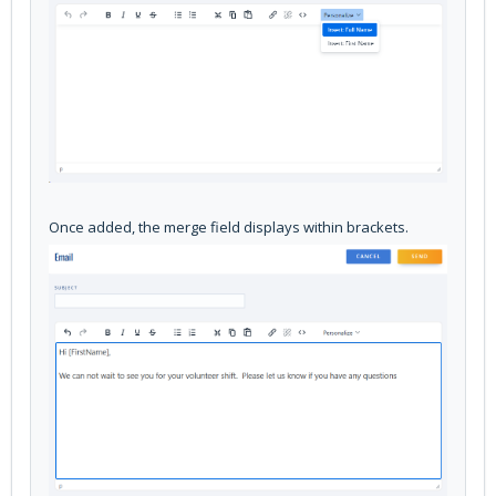
Once added, the merge field displays within brackets.