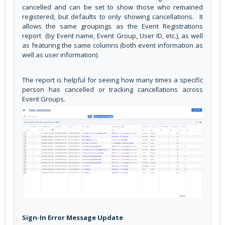
cancelled and can be set to show those who remained
registered, but defaults to only showing cancellations. It
allows the same groupings as the Event Registrations
report (by Event name, Event Group, User ID, etc.), as well
as featuring the same columns (both event information as
well as user information).
The report is helpful for seeing how many times a specific
person has cancelled or tracking cancellations across
Event Groups.
Sign-In Error Message Update